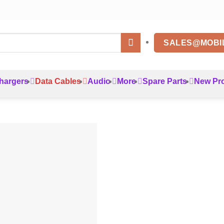
SALES@MOBI
hargers
Data Cables
Audio
More
Spare Parts
New Pr