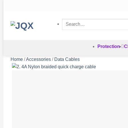
Skip
to
content
Search
for:
Protection
C
Home
/
Accessories
/
Data Cables