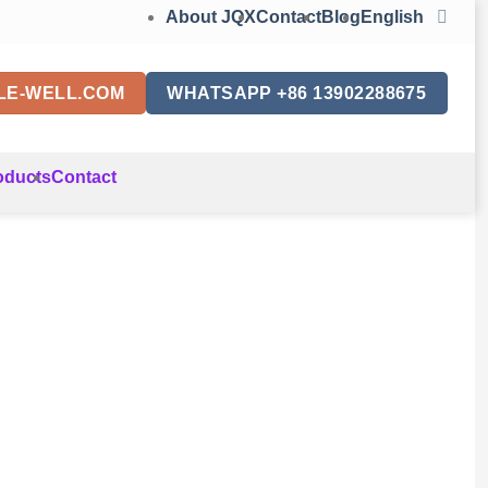
About JQX
Contact
Blog
English
LE-WELL.COM
WHATSAPP +86 13902288675
oducts
Contact