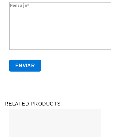
RELATED PRODUCTS