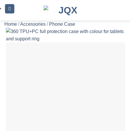
Skip
to
content
Home
/
Accessories
/
Phone Case