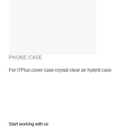
PHONE CASE
For i7Plus cover case crystal clear air hybrid case
Start working with us