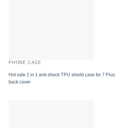
PHONE CASE
Hot sale 2 in 1 anti-shock TPU shield case for 7 Plus
back cover