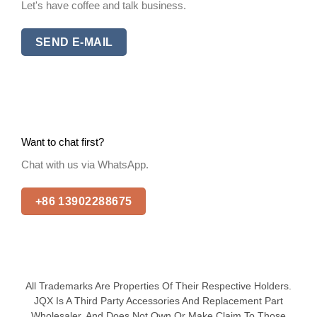
Let's have coffee and talk business.
SEND E-MAIL
Want to chat first?
Chat with us via WhatsApp.
+86 13902288675
All Trademarks Are Properties Of Their Respective Holders.
JQX Is A Third Party Accessories And Replacement Part
Wholesaler, And Does Not Own Or Make Claim To Those