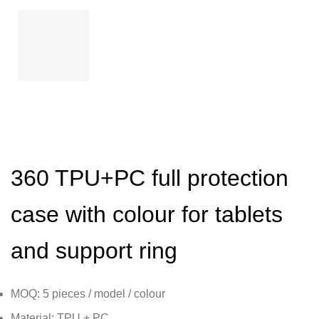
360 TPU+PC full protection
case with colour for tablets
and support ring
MOQ: 5 pieces / model / colour
Material: TPU + PC