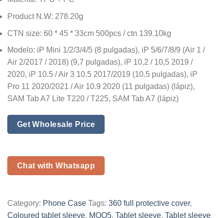
Product N.W: 278.20g
CTN size: 60 * 45 * 33cm 500pcs / ctn 139.10kg
Modelo: iP Mini 1/2/3/4/5 (8 pulgadas), iP 5/6/7/8/9 (Air 1 /
Air 2/2017 / 2018) (9,7 pulgadas), iP 10,2 / 10,5 2019 /
2020, iP 10.5 / Air 3 10.5 2017/2019 (10.5 pulgadas), iP
Pro 11 2020/2021 / Air 10.9 2020 (11 pulgadas) (lápiz),
SAM Tab A7 Lite T220 / T225, SAM Tab A7 (lápiz)
Get Wholesale Price
Chat with Whatsapp
Category:
Phone Case
Tags:
360 full protective cover
,
Coloured tablet sleeve
,
MOQ5
,
Tablet sleeve
,
Tablet sleeve