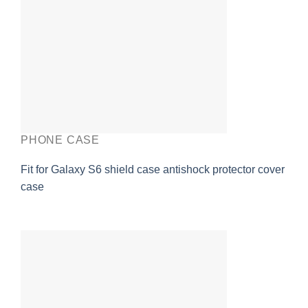
PHONE CASE
Fit for Galaxy S6 shield case antishock protector cover
case