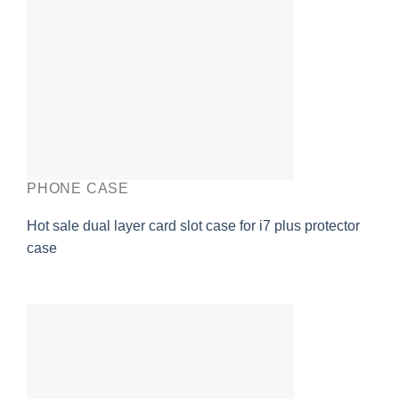
PHONE CASE
Hot sale dual layer card slot case for i7 plus protector
case