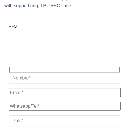
with support ring
,
TPU +PC case
RFQ