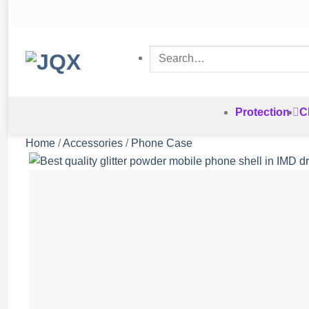
Skip
to
content
Search
for:
Protection
C
Home
/
Accessories
/
Phone Case