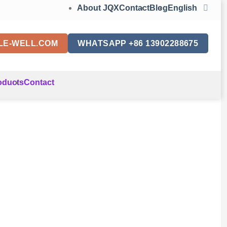
About JQX
Contact
Blog
English
LE-WELL.COM
WHATSAPP +86 13902288675
oducts
Contact