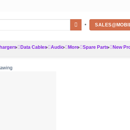
SALES@MOBI
hargers
Data Cables
Audio
More
Spare Parts
New Pr