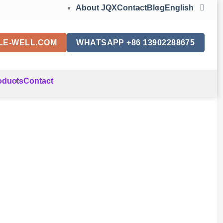
About JQX
Contact
Blog
English
LE-WELL.COM
WHATSAPP +86 13902288675
oducts
Contact