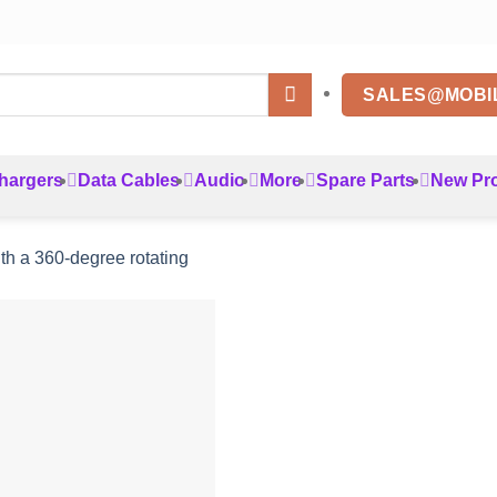
SALES@MOBI
hargers
Data Cables
Audio
More
Spare Parts
New Pr