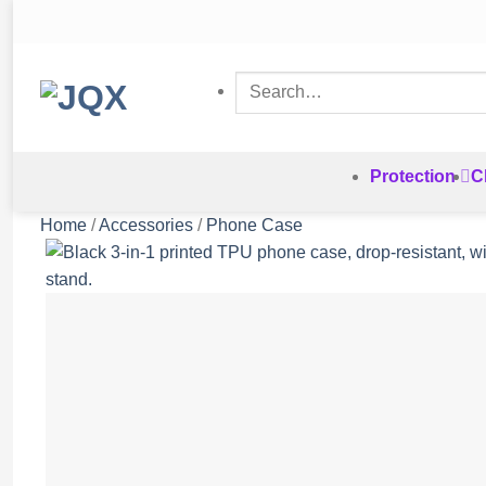
Skip
to
content
Search
for:
Protection
C
Home
/
Accessories
/
Phone Case