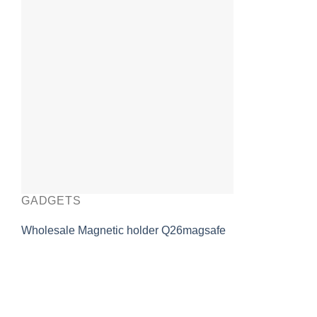
GADGETS
Wholesale Magnetic holder Q26magsafe