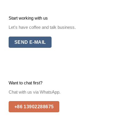
Start working with us
Let's have coffee and talk business.
SEND E-MAIL
Want to chat first?
Chat with us via WhatsApp.
+86 13902288675