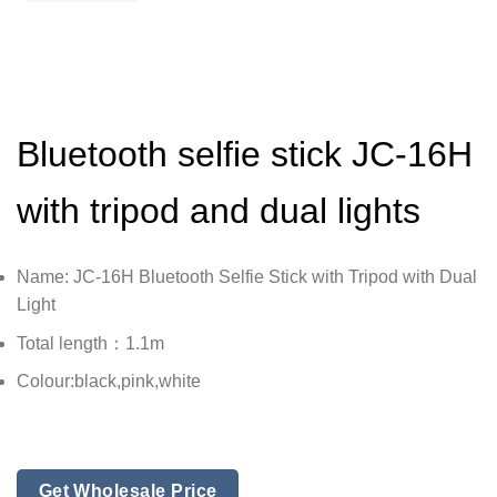
Bluetooth selfie stick JC-16H
with tripod and dual lights
Name: JC-16H Bluetooth Selfie Stick with Tripod with Dual
Light
Total length：1.1m
Colour:black,pink,white
Get Wholesale Price