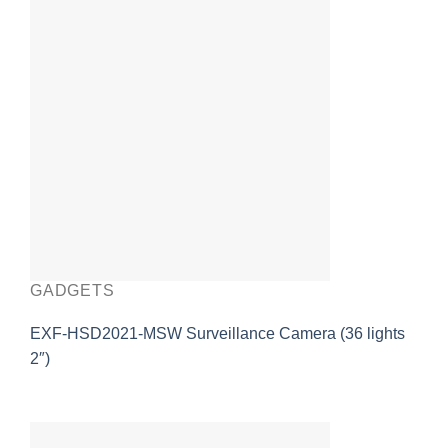
GADGETS
EXF-HSD2021-MSW Surveillance Camera (36 lights
2″)