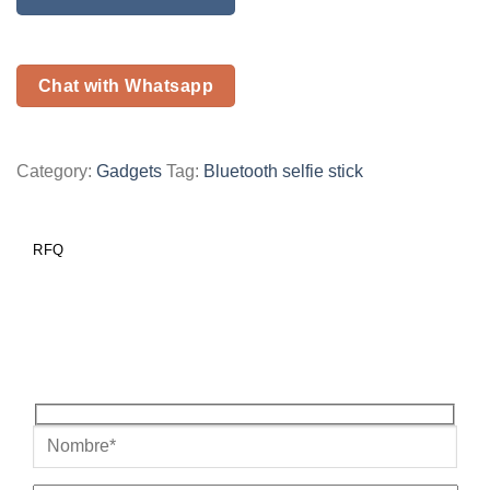
Chat with Whatsapp
Category:
Gadgets
Tag:
Bluetooth selfie stick
RFQ