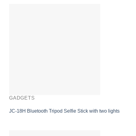
GADGETS
JC-18H Bluetooth Tripod Selfie Stick with two lights