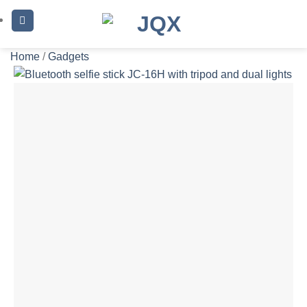
Skip
to
content
Home
/
Gadgets