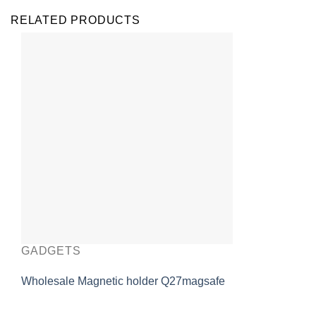
RELATED PRODUCTS
GADGETS
Wholesale Magnetic holder Q27magsafe