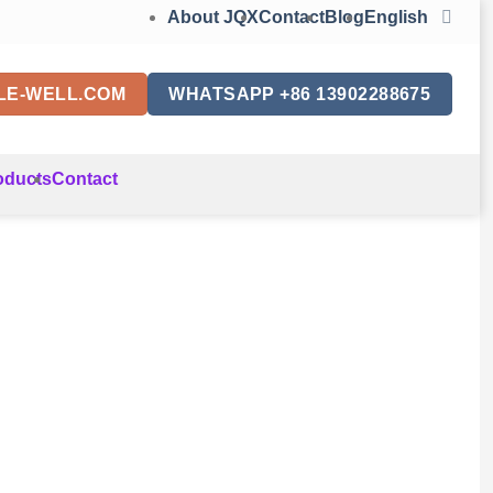
About JQX
Contact
Blog
English
LE-WELL.COM
WHATSAPP +86 13902288675
oducts
Contact