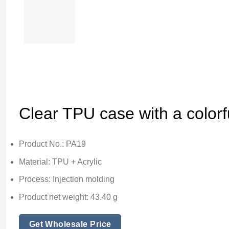
Clear TPU case with a colorfu
Product No.: PA19
Material: TPU + Acrylic
Process: Injection molding
Product net weight: 43.40 g
Get Wholesale Price