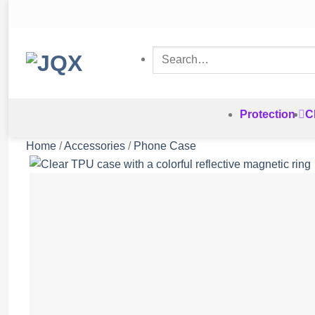
Skip
to
content
Search
for:
Protection
C
Home
/
Accessories
/
Phone Case