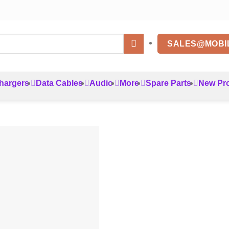
SALES@MOBI
hargers
Data Cables
Audio
More
Spare Parts
New Pr