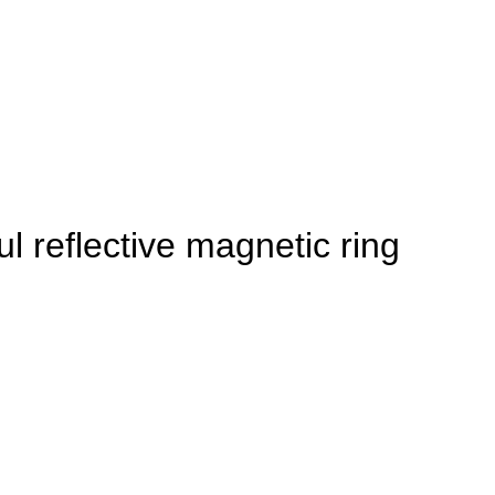
l reflective magnetic ring