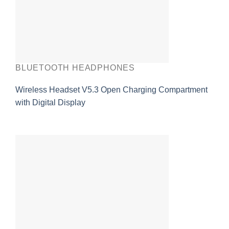
BLUETOOTH HEADPHONES
Wireless Headset V5.3 Open Charging Compartment
with Digital Display