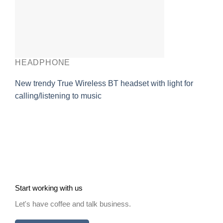
HEADPHONE
New trendy True Wireless BT headset with light for
calling/listening to music
Start working with us
Let's have coffee and talk business.