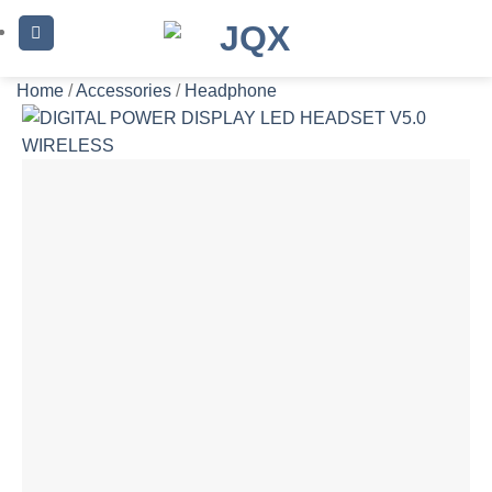
Skip
to
content
Home
/
Accessories
/
Headphone