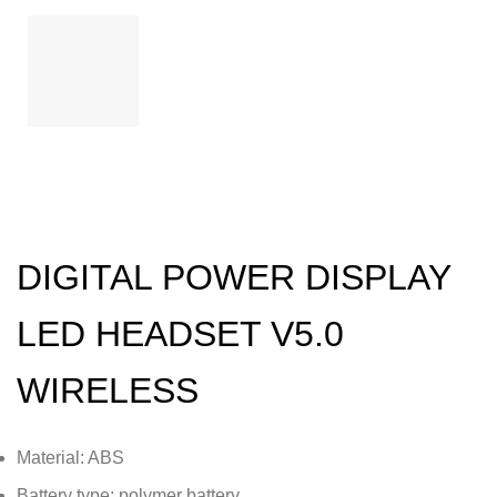
DIGITAL POWER DISPLAY
LED HEADSET V5.0
WIRELESS
Material: ABS
Battery type: polymer battery