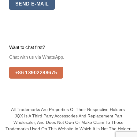
SEND E-MAIL
Want to chat first?
Chat with us via WhatsApp.
+86 13902288675
All Trademarks Are Properties Of Their Respective Holders.
JQX Is A Third Party Accessories And Replacement Part
Wholesaler, And Does Not Own Or Make Claim To Those
Trademarks Used On This Website In Which It Is Not The Holder.