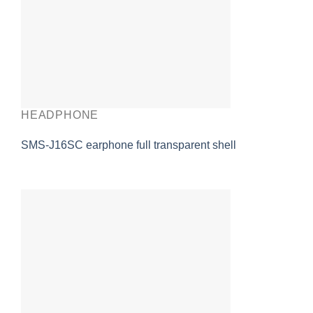
HEADPHONE
SMS-J16SC earphone full transparent shell