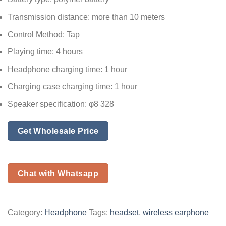
Transmission distance: more than 10 meters
Control Method: Tap
Playing time: 4 hours
Headphone charging time: 1 hour
Charging case charging time: 1 hour
Speaker specification: φ8 328
Get Wholesale Price
Chat with Whatsapp
Category:
Headphone
Tags:
headset
,
wireless earphone