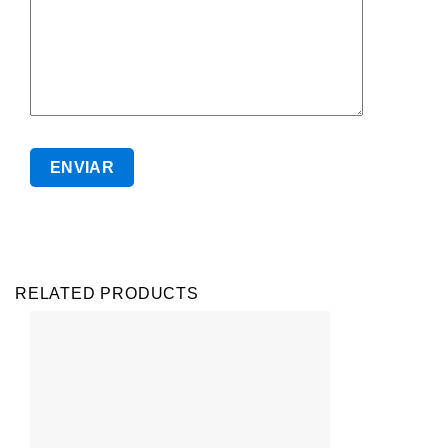
RELATED PRODUCTS