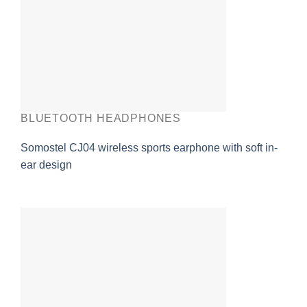
BLUETOOTH HEADPHONES
Somostel CJ04 wireless sports earphone with soft in-
ear design