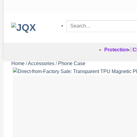
Skip
to
content
Search
for:
Protection
C
Home
/
Accessories
/
Phone Case