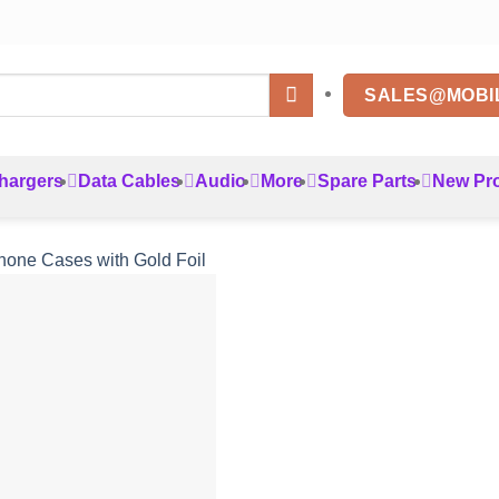
SALES@MOBI
hargers
Data Cables
Audio
More
Spare Parts
New Pr