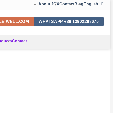
About JQX
Contact
Blog
English
LE-WELL.COM
WHATSAPP +86 13902288675
oducts
Contact