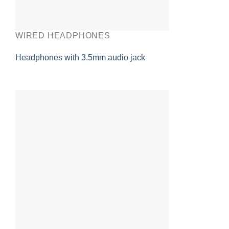
WIRED HEADPHONES
Headphones with 3.5mm audio jack