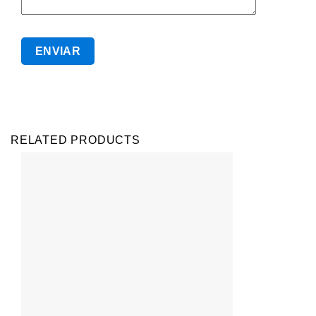
RELATED PRODUCTS