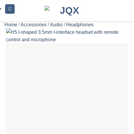
Skip
to
content
Home
/
Accessories
/
Audio
/
Headphones