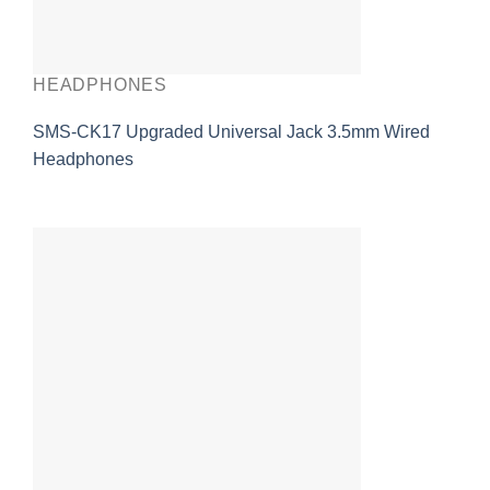
HEADPHONES
SMS-CK17 Upgraded Universal Jack 3.5mm Wired
Headphones