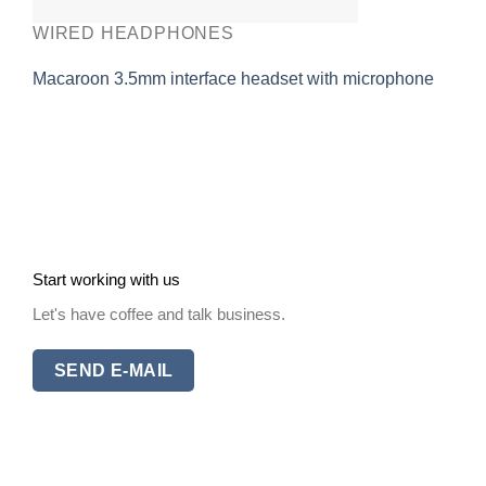
WIRED HEADPHONES
Macaroon 3.5mm interface headset with microphone
Start working with us
Let's have coffee and talk business.
SEND E-MAIL