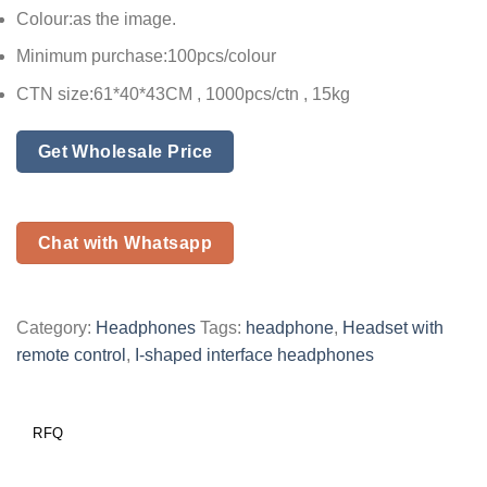
Colour:as the image.
Minimum purchase:100pcs/colour
CTN size:61*40*43CM , 1000pcs/ctn , 15kg
Get Wholesale Price
Chat with Whatsapp
Category:
Headphones
Tags:
headphone
,
Headset with
remote control
,
I-shaped interface headphones
RFQ