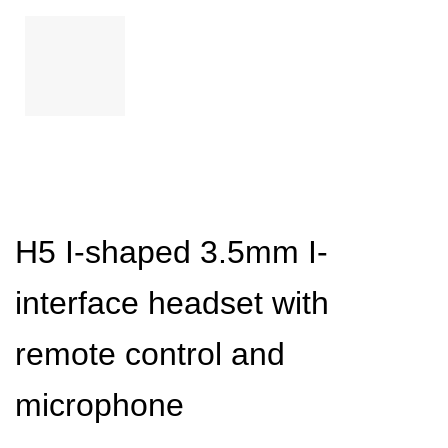
H5 I-shaped 3.5mm I-
interface headset with
remote control and
microphone