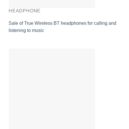
HEADPHONE
Sale of True Wireless BT headphones for calling and
listening to music