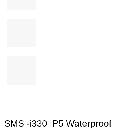
SMS -i330 IP5 Waterproof