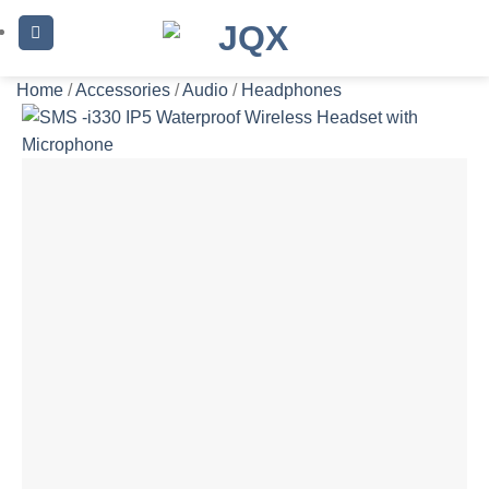
Skip
to
content
Home
/
Accessories
/
Audio
/
Headphones