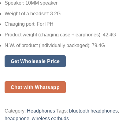
Speaker: 10MM speaker
Weight of a headset: 3.2G
Charging port: For IPH
Product weight (charging case + earphones): 42.4G
N.W. of product (individually packaged): 79.4G
Get Wholesale Price
Chat with Whatsapp
Category:
Headphones
Tags:
bluetooth headphones
,
headphone
,
wireless earbuds