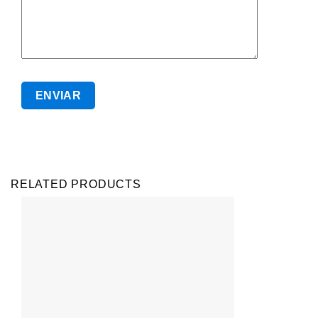
RELATED PRODUCTS