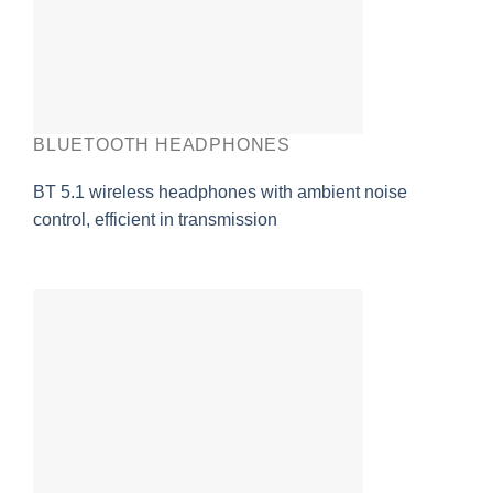
BLUETOOTH HEADPHONES
BT 5.1 wireless headphones with ambient noise
control, efficient in transmission