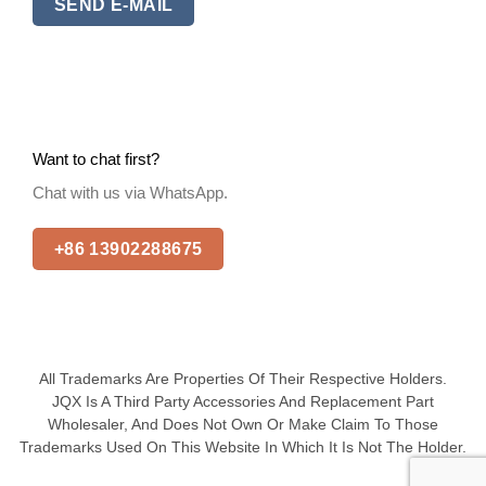
SEND E-MAIL
Want to chat first?
Chat with us via WhatsApp.
+86 13902288675
All Trademarks Are Properties Of Their Respective Holders.
JQX Is A Third Party Accessories And Replacement Part
Wholesaler, And Does Not Own Or Make Claim To Those
Trademarks Used On This Website In Which It Is Not The Holder.