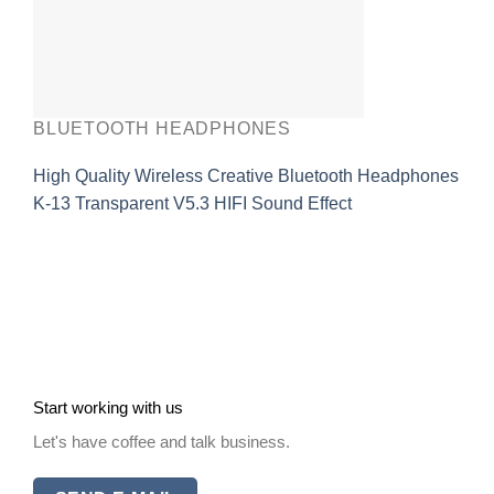
BLUETOOTH HEADPHONES
High Quality Wireless Creative Bluetooth Headphones
K-13 Transparent V5.3 HIFI Sound Effect
Start working with us
Let's have coffee and talk business.