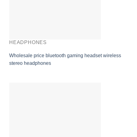
HEADPHONES
Wholesale price bluetooth gaming headset wireless
stereo headphones