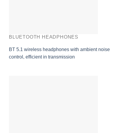
BLUETOOTH HEADPHONES
BT 5.1 wireless headphones with ambient noise
control, efficient in transmission