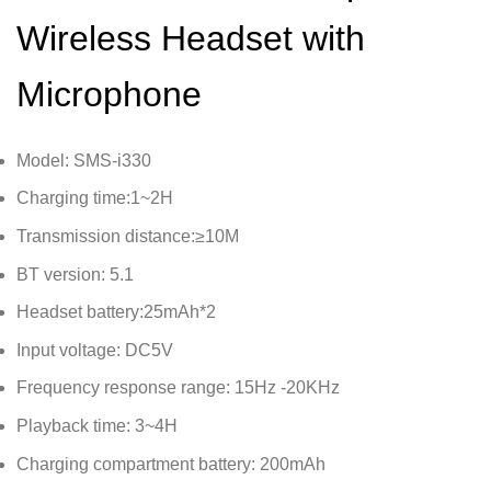
Wireless Headset with
Microphone
Model: SMS-i330
Charging time:1~2H
Transmission distance:≥10M
BT version: 5.1
Headset battery:25mAh*2
Input voltage: DC5V
Frequency response range: 15Hz -20KHz
Playback time: 3~4H
Charging compartment battery: 200mAh