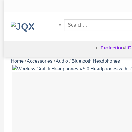
Skip
to
content
Search
for:
Protection
C
Home
/
Accessories
/
Audio
/
Bluetooth Headphones