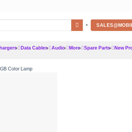
SALES@MOBI
hargers
Data Cables
Audio
More
Spare Parts
New Pr