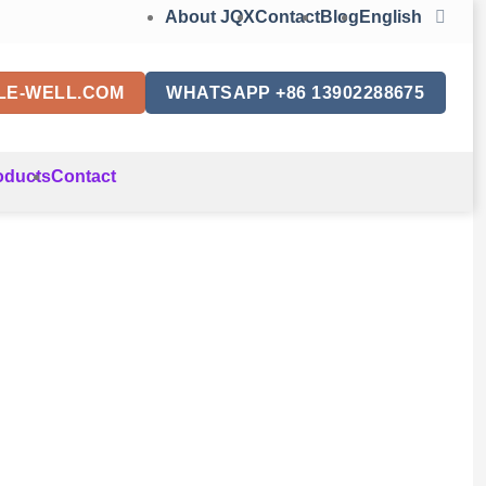
About JQX
Contact
Blog
English
LE-WELL.COM
WHATSAPP +86 13902288675
oducts
Contact