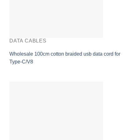
DATA CABLES
Wholesale 100cm cotton braided usb data cord for
Type-C/V8