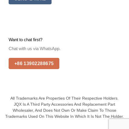
Want to chat first?
Chat with us via WhatsApp.
+86 13902288675
All Trademarks Are Properties Of Their Respective Holders.
JQX Is A Third Party Accessories And Replacement Part
Wholesaler, And Does Not Own Or Make Claim To Those
Trademarks Used On This Website In Which It Is Not The Holder.