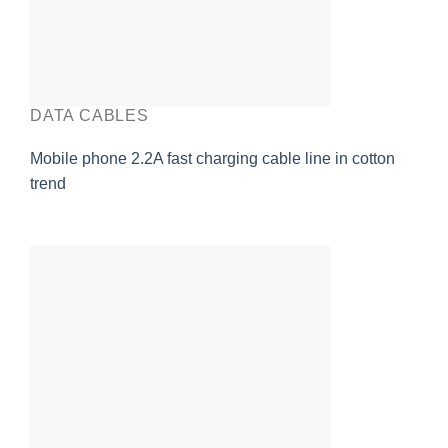
DATA CABLES
Mobile phone 2.2A fast charging cable line in cotton
trend