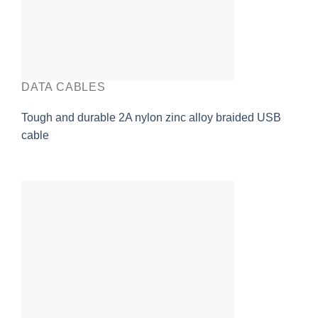
DATA CABLES
Tough and durable 2A nylon zinc alloy braided USB
cable