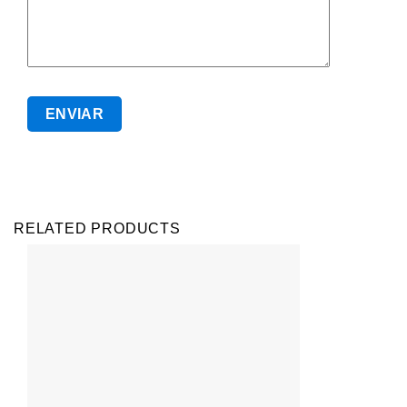
RELATED PRODUCTS