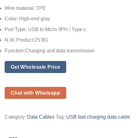
Wire material: TPE
Color: High-end gray
Port Type: USB to Micro /IPH / Type-c
N.W. Product:25.9G
Function:Charging and data transmission
Get Wholesale Price
Chat with Whatsapp
Category:
Data Cables
Tag:
USB fast charging data cable