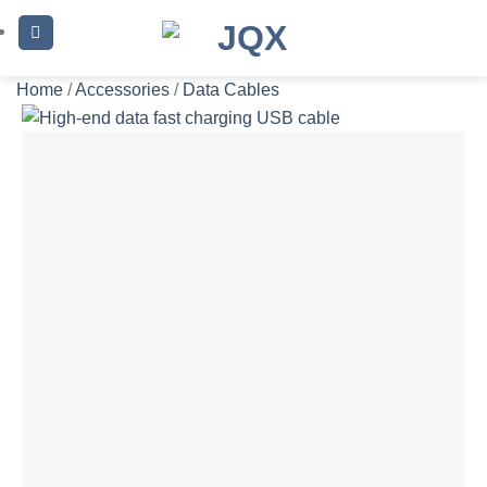
Skip
to
content
Home
/
Accessories
/
Data Cables