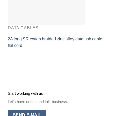
DATA CABLES
2A long SR cotton braided zinc alloy data usb cable
flat cord
Start working with us
Let's have coffee and talk business.
SEND E-MAIL