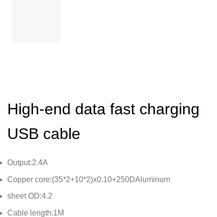
High-end data fast charging
USB cable
Output:2.4A
Copper core:(35*2+10*2)x0.10+250DAluminum
sheet OD:4.2
Cable length:1M