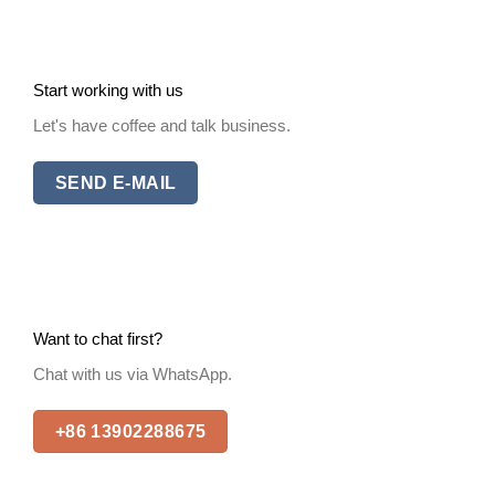
Start working with us
Let's have coffee and talk business.
SEND E-MAIL
Want to chat first?
Chat with us via WhatsApp.
+86 13902288675