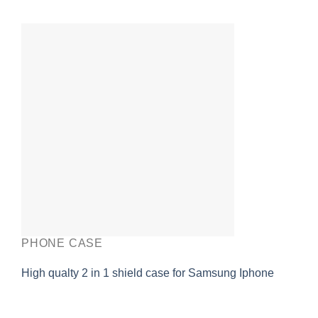
PHONE CASE
High qualty 2 in 1 shield case for Samsung Iphone