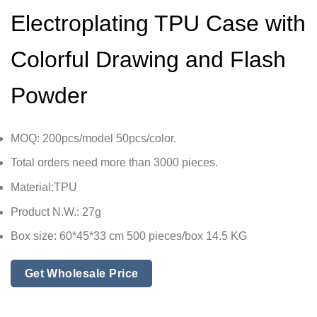
Electroplating TPU Case with
Colorful Drawing and Flash
Powder
MOQ: 200pcs/model 50pcs/color.
Total orders need more than 3000 pieces.
Material:TPU
Product N.W.: 27g
Box size: 60*45*33 cm 500 pieces/box 14.5 KG
Get Wholesale Price