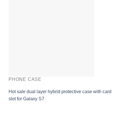
PHONE CASE
Hot sale dual layer hybrid protective case with card
slot for Galaxy S7