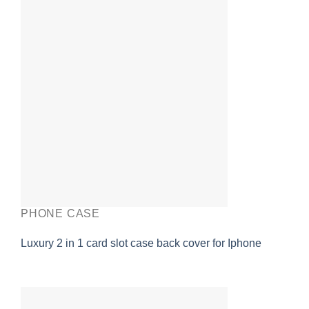
PHONE CASE
Luxury 2 in 1 card slot case back cover for Iphone