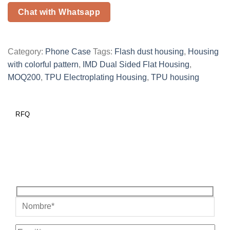
Chat with Whatsapp
Category:
Phone Case
Tags:
Flash dust housing
,
Housing
with colorful pattern
,
IMD Dual Sided Flat Housing
,
MOQ200
,
TPU Electroplating Housing
,
TPU housing
RFQ