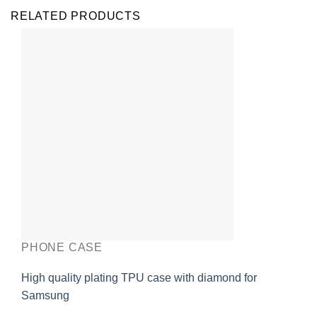
RELATED PRODUCTS
PHONE CASE
High quality plating TPU case with diamond for
Samsung