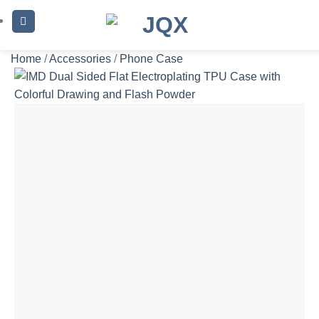
Skip
to
content
Home
/
Accessories
/
Phone Case