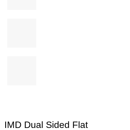
IMD Dual Sided Flat