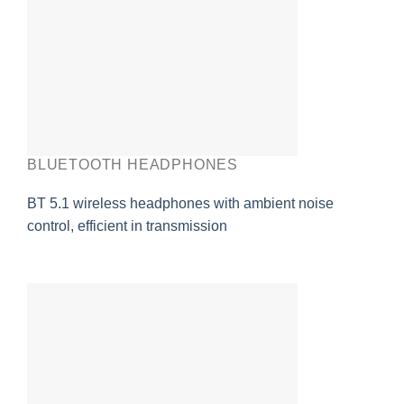
BLUETOOTH HEADPHONES
BT 5.1 wireless headphones with ambient noise
control, efficient in transmission