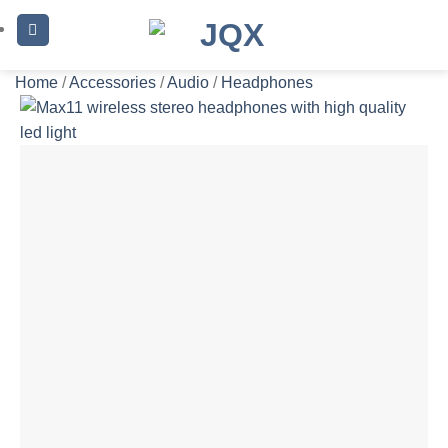
Skip
to
content
Home
/
Accessories
/
Audio
/
Headphones