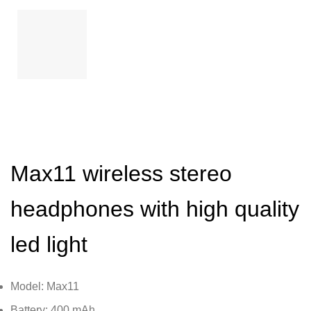
Max11 wireless stereo
headphones with high quality
led light
Model: Max11
Battery: 400 mAh