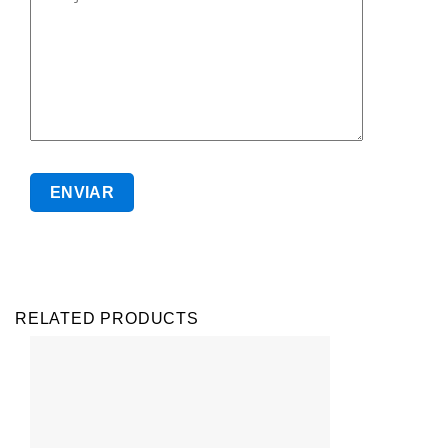
RELATED PRODUCTS