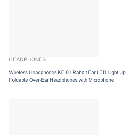
HEADPHONES
Wireless Headphones KE-01 Rabbit Ear LED Light Up
Foldable Over-Ear Headphones with Microphone