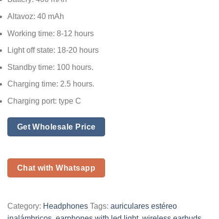
Altavoz: 40 mAh
Working time: 8-12 hours
Light off state: 18-20 hours
Standby time: 100 hours.
Charging time: 2.5 hours.
Charging port: type C
Get Wholesale Price
Chat with Whatsapp
Category:
Headphones
Tags:
auriculares estéreo
inalámbricos
,
earphones with led light
,
wireless earbuds