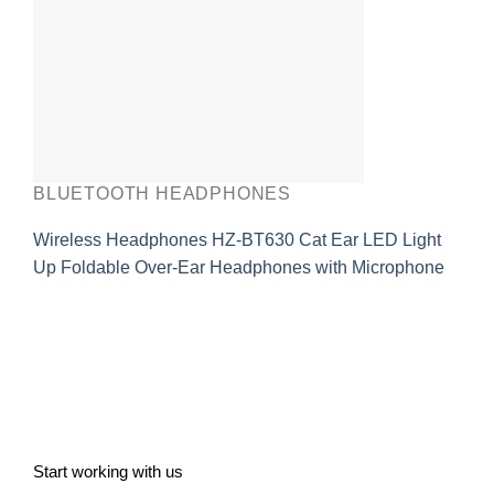
BLUETOOTH HEADPHONES
Wireless Headphones HZ-BT630 Cat Ear LED Light
Up Foldable Over-Ear Headphones with Microphone
Start working with us