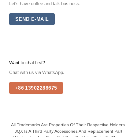
Let's have coffee and talk business.
SEND E-MAIL
Want to chat first?
Chat with us via WhatsApp.
+86 13902288675
All Trademarks Are Properties Of Their Respective Holders.
JQX Is A Third Party Accessories And Replacement Part