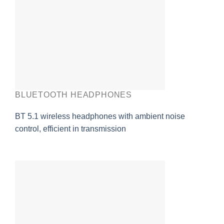
BLUETOOTH HEADPHONES
BT 5.1 wireless headphones with ambient noise
control, efficient in transmission