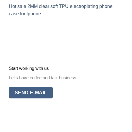
Hot sale 2MM clear soft TPU electroplating phone
case for Iphone
Start working with us
Let's have coffee and talk business.
SEND E-MAIL