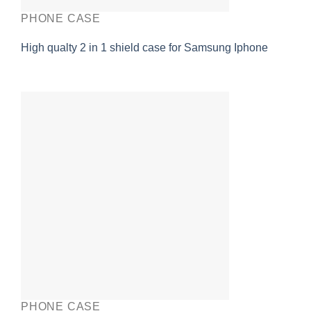
PHONE CASE
High qualty 2 in 1 shield case for Samsung Iphone
PHONE CASE