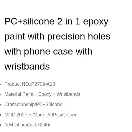
PC+silicone 2 in 1 epoxy
paint with precision holes
with phone case with
wristbands
Product NO.:P2709-A13
Material:Paint + Epoxy + Wristbands
Craftsmanship:PC+Silicone
MOQ:200Pcs/Model,50Pcs/Colour
N.M. of product:72.40g