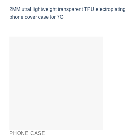
2MM utral lightweight transparent TPU electroplating
phone cover case for 7G
PHONE CASE