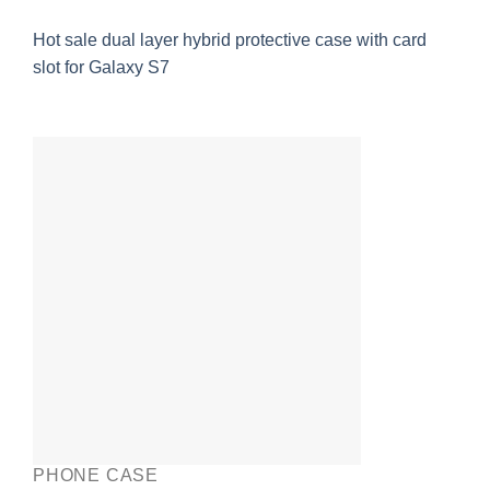
Hot sale dual layer hybrid protective case with card
slot for Galaxy S7
PHONE CASE