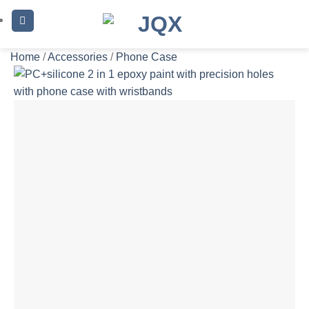
Skip
to
content
Home
/
Accessories
/
Phone Case