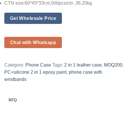
CTN size:60*45*33cm,500pcs/ctn ,36.20kg
Get Wholesale Price
Chat with Whatsapp
Category:
Phone Case
Tags:
2 in 1 leather case
,
MOQ200
,
PC+silicone 2 in 1 epoxy paint
,
phone case with
wristbands
RFQ