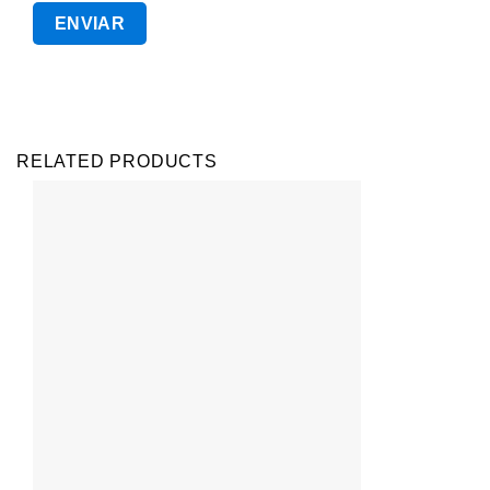
RELATED PRODUCTS