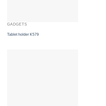
GADGETS
Tablet holder K579