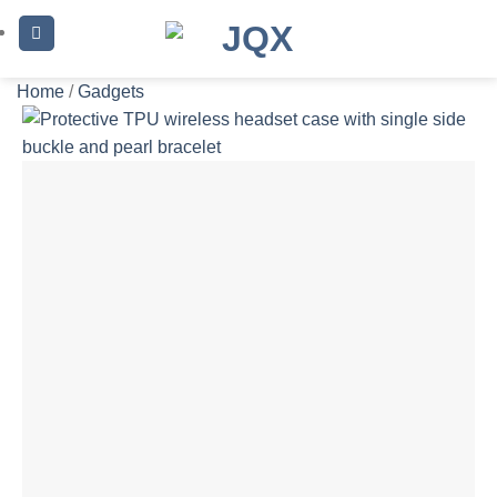
Skip
to
content
Home
/
Gadgets