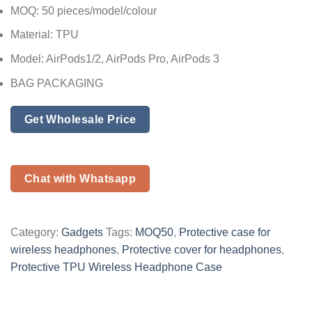
MOQ: 50 pieces/model/colour
Material: TPU
Model: AirPods1/2, AirPods Pro, AirPods 3
BAG PACKAGING
Get Wholesale Price
Chat with Whatsapp
Category:
Gadgets
Tags:
MOQ50
,
Protective case for
wireless headphones
,
Protective cover for headphones
,
Protective TPU Wireless Headphone Case