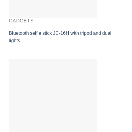
GADGETS
Bluetooth selfie stick JC-16H with tripod and dual
lights