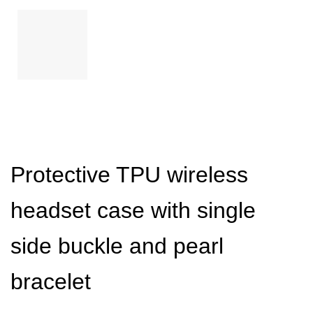
Protective TPU wireless
headset case with single
side buckle and pearl
bracelet