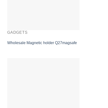
GADGETS
Wholesale Magnetic holder Q27magsafe