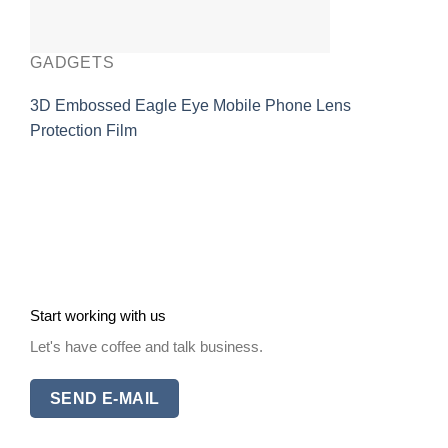
GADGETS
3D Embossed Eagle Eye Mobile Phone Lens
Protection Film
Start working with us
Let's have coffee and talk business.
SEND E-MAIL