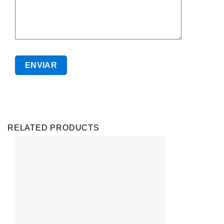
RELATED PRODUCTS