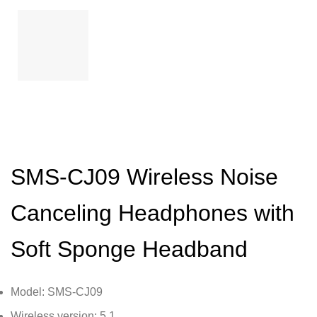
SMS-CJ09 Wireless Noise
Canceling Headphones with
Soft Sponge Headband
Model: SMS-CJ09
Wireless version: 5.1