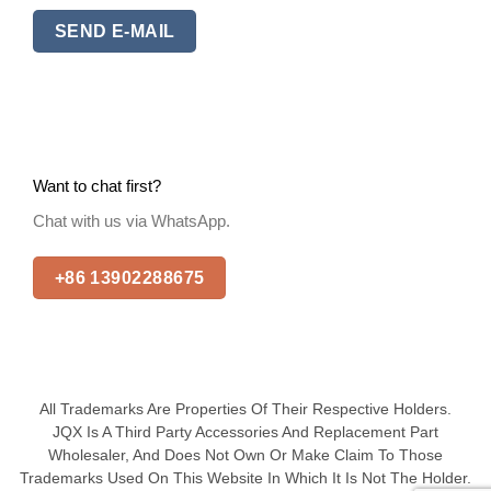
SEND E-MAIL
Want to chat first?
Chat with us via WhatsApp.
+86 13902288675
All Trademarks Are Properties Of Their Respective Holders.
JQX Is A Third Party Accessories And Replacement Part
Wholesaler, And Does Not Own Or Make Claim To Those
Trademarks Used On This Website In Which It Is Not The Holder.