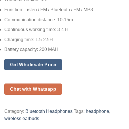
Function: Listen / FM / Bluetooth / FM / MP3
Communication distance: 10-15m
Continuous working time: 3-4 H
Charging time: 1.5-2.5H
Battery capacity: 200 MAH
Get Wholesale Price
Chat with Whatsapp
Category:
Bluetooth Headphones
Tags:
headphone
,
wireless earbuds