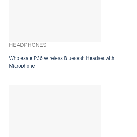
HEADPHONES
Wholesale P36 Wireless Bluetooth Headset with
Microphone