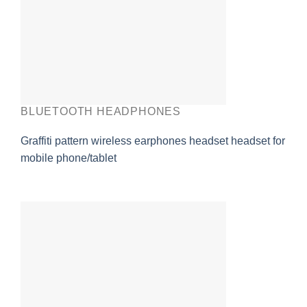
BLUETOOTH HEADPHONES
Graffiti pattern wireless earphones headset headset for
mobile phone/tablet