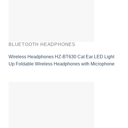
BLUETOOTH HEADPHONES
Wireless Headphones HZ-BT630 Cat Ear LED Light
Up Foldable Wireless Headphones with Microphone