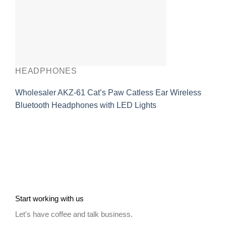
HEADPHONES
Wholesaler AKZ-61 Cat’s Paw Catless Ear Wireless
Bluetooth Headphones with LED Lights
Start working with us
Let's have coffee and talk business.