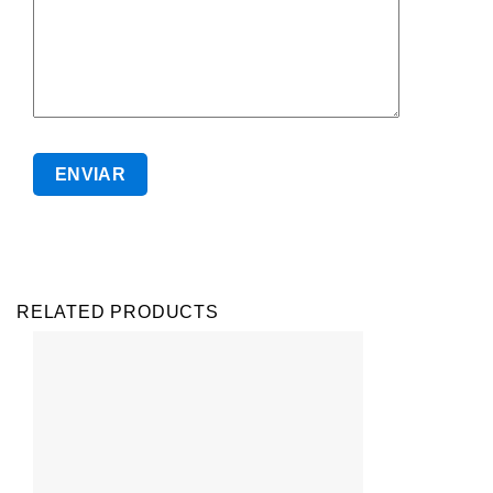
RELATED PRODUCTS