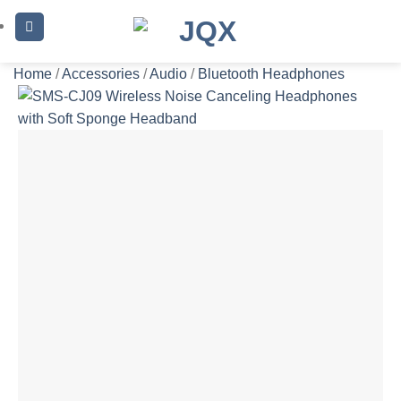
Skip
to
content
Home
/
Accessories
/
Audio
/
Bluetooth Headphones