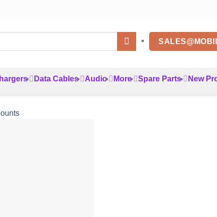
SALES@MOBI
hargers
Data Cables
Audio
More
Spare Parts
New Pr