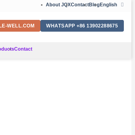
About JQX
Contact
Blog
English
LE-WELL.COM
WHATSAPP +86 13902288675
oducts
Contact