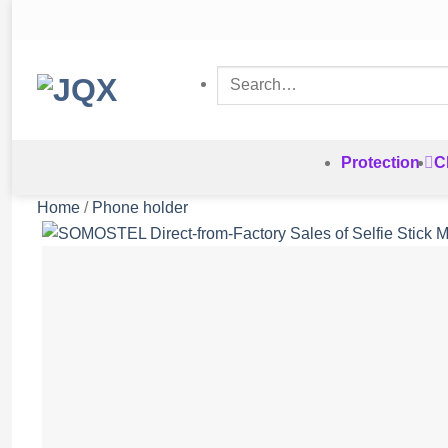
Skip
to
content
Search
for:
Protection
C
Home
/
Phone holder