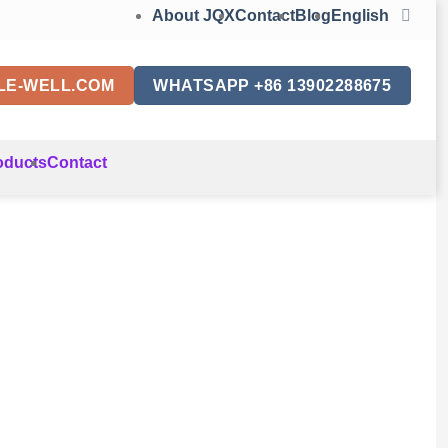
About JQX
Contact
Blog
English
LE-WELL.COM
WHATSAPP +86 13902288675
oducts
Contact