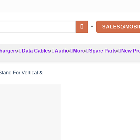
SALES@MOBI
hargers
Data Cables
Audio
More
Spare Parts
New Pr