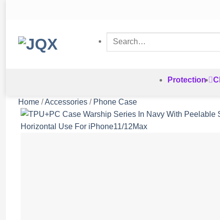
Skip
to
content
Search
for:
Protection
C
Home
/
Accessories
/
Phone Case