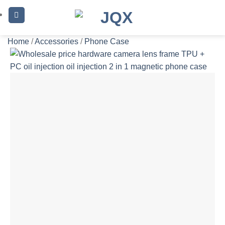
Skip
to
content
Home
/
Accessories
/
Phone Case