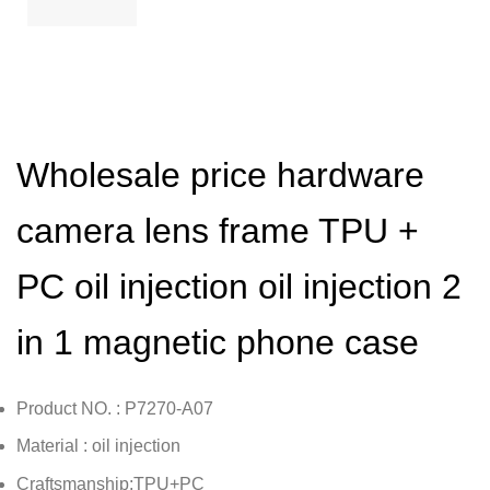
Wholesale price hardware
camera lens frame TPU +
PC oil injection oil injection 2
in 1 magnetic phone case
Product NO. : P7270-A07
Material : oil injection
Craftsmanship:TPU+PC