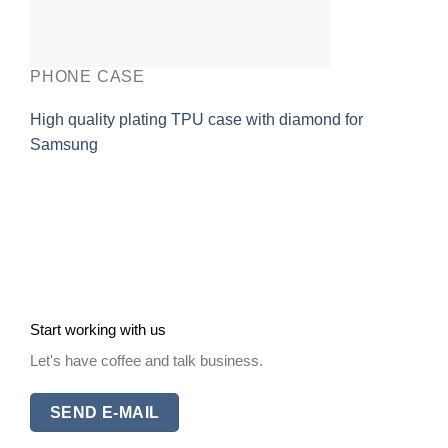
PHONE CASE
High quality plating TPU case with diamond for
Samsung
Start working with us
Let's have coffee and talk business.
SEND E-MAIL