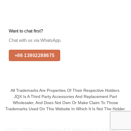
Want to chat first?
Chat with us via WhatsApp.
+86 13902288675
All Trademarks Are Properties Of Their Respective Holders.
JQX Is A Third Party Accessories And Replacement Part
Wholesaler, And Does Not Own Or Make Claim To Those
Trademarks Used On This Website In Which It Is Not The Holder.
©2001 - 2026 • Guangzhou JQX Industrial Co., Limited