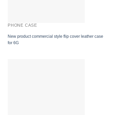
PHONE CASE
New product commercial style flip cover leather case
for 6G