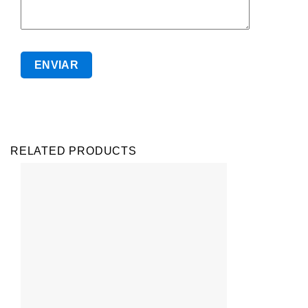
RELATED PRODUCTS