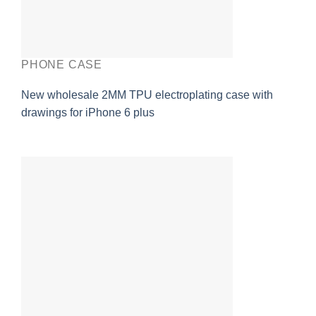
PHONE CASE
New wholesale 2MM TPU electroplating case with
drawings for iPhone 6 plus