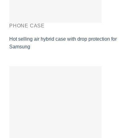
PHONE CASE
Hot selling air hybrid case with drop protection for
Samsung