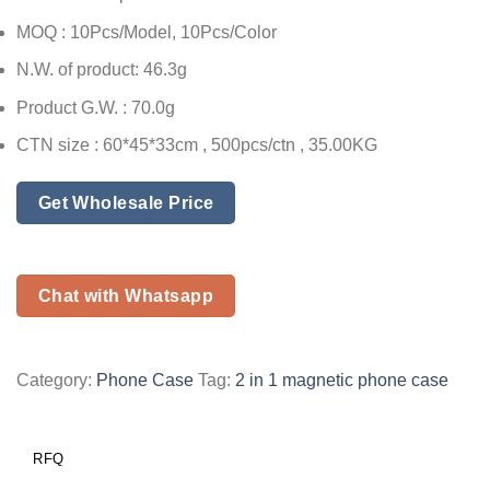
MOQ : 10Pcs/Model, 10Pcs/Color
N.W. of product: 46.3g
Product G.W. : 70.0g
CTN size : 60*45*33cm , 500pcs/ctn , 35.00KG
Get Wholesale Price
Chat with Whatsapp
Category:
Phone Case
Tag:
2 in 1 magnetic phone case
RFQ