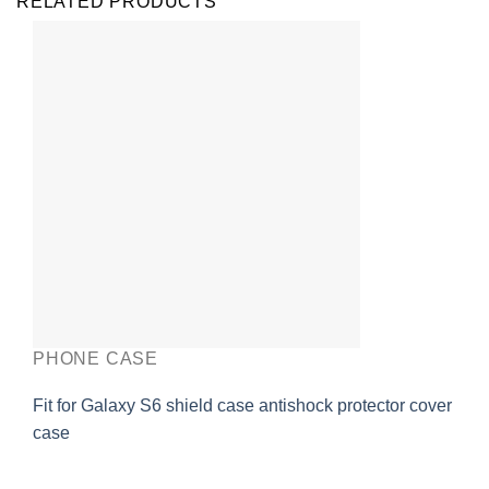
RELATED PRODUCTS
PHONE CASE
Fit for Galaxy S6 shield case antishock protector cover
case