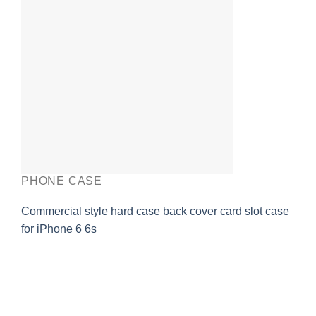
PHONE CASE
Commercial style hard case back cover card slot case
for iPhone 6 6s