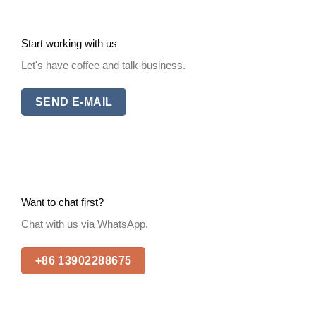
Start working with us
Let's have coffee and talk business.
SEND E-MAIL
Want to chat first?
Chat with us via WhatsApp.
+86 13902288675