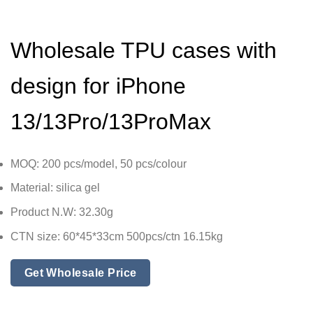
Wholesale TPU cases with
design for iPhone
13/13Pro/13ProMax
MOQ: 200 pcs/model, 50 pcs/colour
Material: silica gel
Product N.W: 32.30g
CTN size: 60*45*33cm 500pcs/ctn 16.15kg
Get Wholesale Price