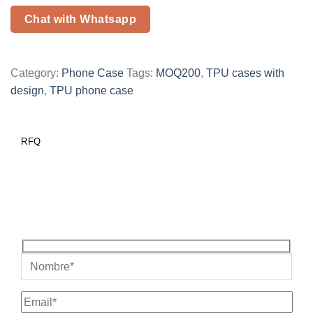
Chat with Whatsapp
Category:
Phone Case
Tags:
MOQ200
,
TPU cases with
design
,
TPU phone case
RFQ