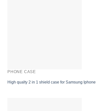
PHONE CASE
High qualty 2 in 1 shield case for Samsung Iphone