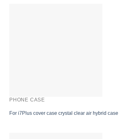
PHONE CASE
For i7Plus cover case crystal clear air hybrid case