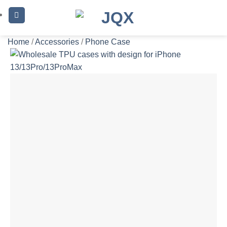
Skip
to
content
Home
/
Accessories
/
Phone Case